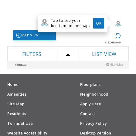
Home
Floorplans
Amenities
Neighborhood
Site Map
Apply Here
Residents
Contact
Terms of Use
Privacy Policy
Website Accessibility
Desktop Version