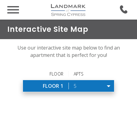
Interactive Site Map
Use our interactive site map below to find an
apartment that is perfect for you!